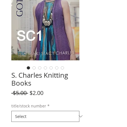
S. Charles Knitting
Books
Regular
Sale
 $5.00 
$2.00
Price
Price
title/stock number
*