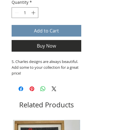
Quantity
*
Add to Cart
Buy Now
S. Charles designs are always beautiful.
Add some to your collection for a great
price!
Related Products