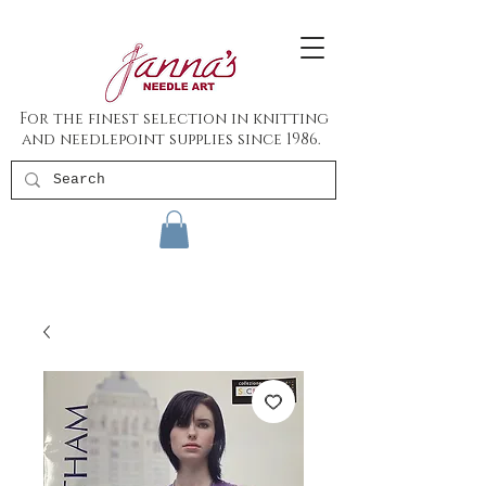
For the finest selection in knitting
and needlepoint supplies since 1986.