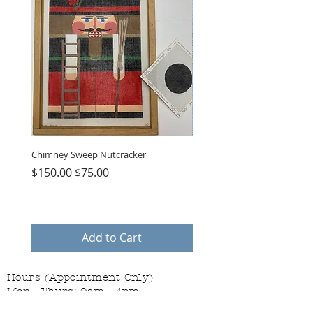
Chimney Sweep Nutcracker
Parasol Charms
Regular Price
Sale Price
Price
$150.00
$75.00
$48.00
Add to Cart
Hours (Appointment Only)
Mon - Thurs: 9am - 4pm