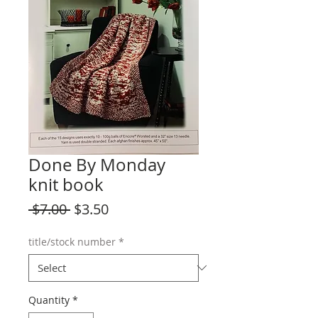
Done By Monday
knit book
Regular
Sale
 $7.00 
$3.50
Price
Price
title/stock number
*
Quantity
*