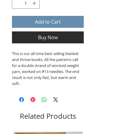
Add to Cart
Buy Now
This is our all time best selling blanket
and throw books. All the patterns call
for a double strand of worsted weight
yarn, worked on #13 needles. The end
result is not only fast, but warm and
soft.
Related Products