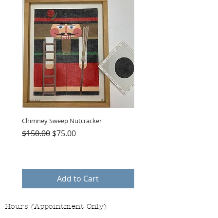
Chimney Sweep Nutcracker
Parasol Charms
Regular Price
Sale Price
Price
$150.00
$75.00
$48.00
Add to Cart
Hours (Appointment Only)
Mon - Thurs: 9am - 4pm