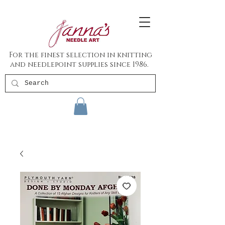
For the finest selection in knitting
and needlepoint supplies since 1986.