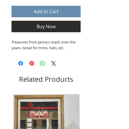
Add to Cart
Buy Now
Treasures from Janna's stash over the
years. Great for trims, hats, etc.
Related Products