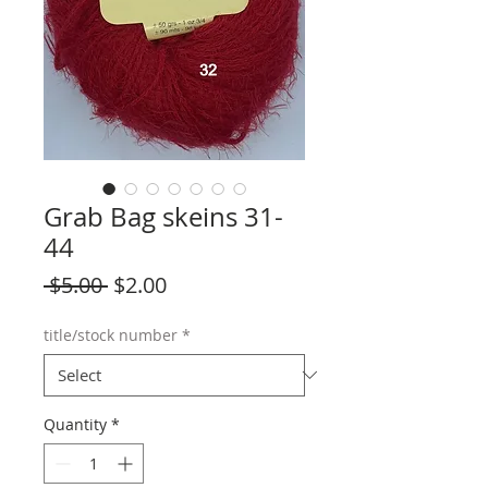
Grab Bag skeins 31-
44
Regular
Sale
 $5.00 
$2.00
Price
Price
title/stock number
*
Quantity
*