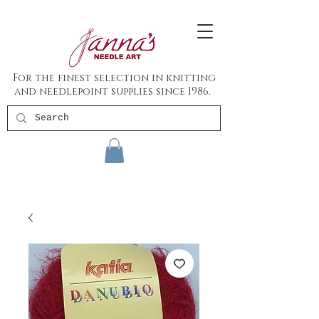
For the finest selection in knitting
and needlepoint supplies since 1986.