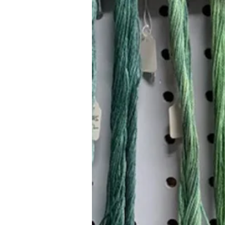
Hours (Appointment Only)
Mon - Thurs: 9am - 4pm
Contact Us:
(559) 227-6333
info@JannasNeedleArt.com