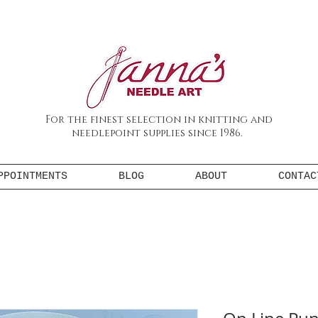
For the finest selection in knitting and
needlepoint supplies since 1986.
PPOINTMENTS
BLOG
ABOUT
CONTAC