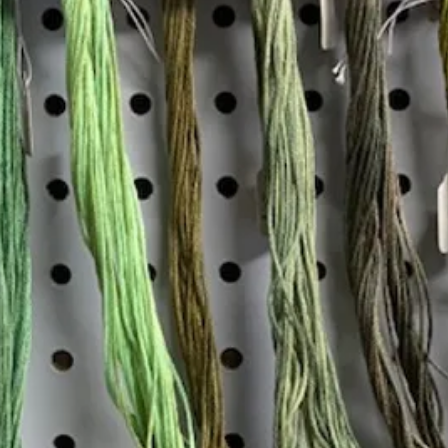
Insta
Join our mailing list
Email
*
Interested in:
*
Knitting
Needlepoint
Other