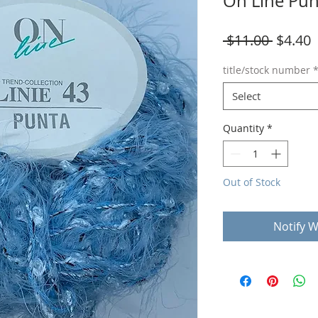
On Line Pun
Regula
S
 $11.00 
$4.40
Price
P
title/stock number
Select
Quantity
*
Out of Stock
Notify W