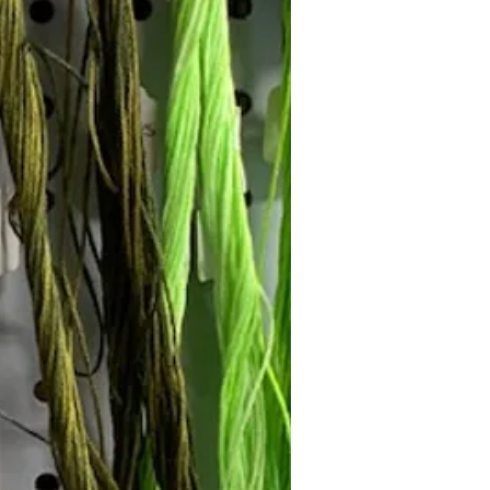
Follow Janna's Needle Art on
gram, Facebook, and Pinterest!
Subscribe