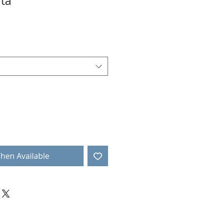
ta
r
ale
rice
*
hen Available