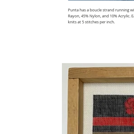
Punta has a boucle strand running with
Rayon, 45% Nylon, and 10% Acrylic. Ea
knits at 5 stitches per inch.