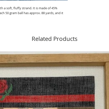
 a soft, fluffy strand. It is made of 45%
ch 50 gram ball has approx. 88 yards, and it
Related Products