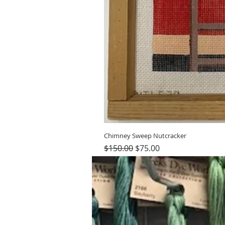
Chimney Sweep Nutcracker
Regular Price
Sale Price
$150.00
$75.00