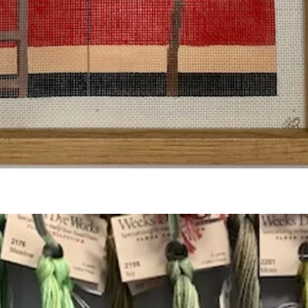
Quick View
Add to Cart