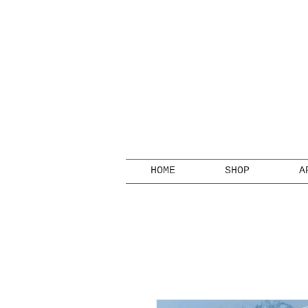
HOME
SHOP
A