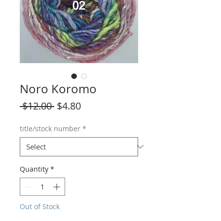
Noro Koromo
Regular
Sale
 $12.00 
$4.80
Price
Price
title/stock number
*
Quantity
*
Out of Stock