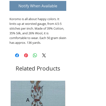
Notify When Available
Koromo is all about happy colors. It
knits up at worsted gauge, from 4.5-5
stitches per iinch. Made of 39% Cotton,
35% Silk, and 26% Wool, it is
comfortable to wear. Each 50 gram skein
has approx. 136 yards.
Related Products