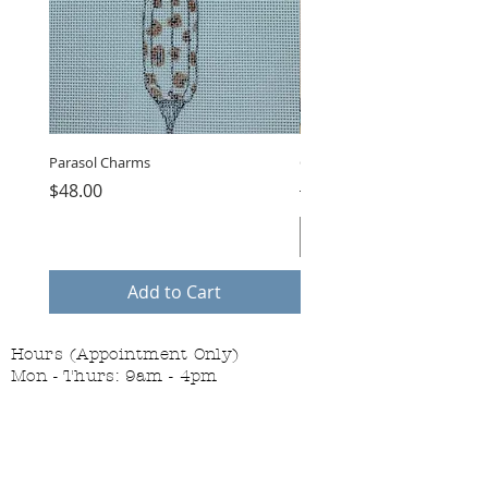
Parasol Charms
Choose Love by LB, GUB-11
Price
Regular Price
$48.00
$75.00
Add to Cart
Hours (Appointment Only)
Mon - Thurs: 9am - 4pm
Contact Us:
(559) 227-6333
info@JannasNeedleArt.com