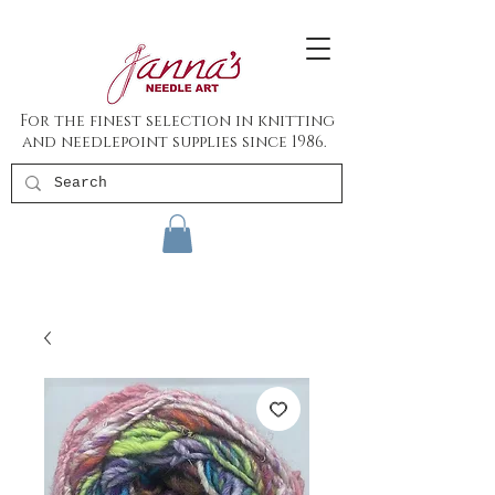
For the finest selection in knitting
and needlepoint supplies since 1986.