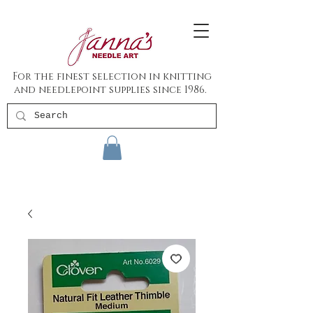
For the finest selection in knitting
and needlepoint supplies since 1986.