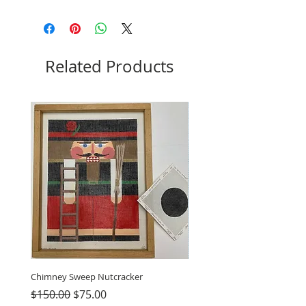
Related Products
Chimney Sweep Nutcracker
Parasol Charms
Regular Price
Sale Price
Price
$150.00
$75.00
$48.00