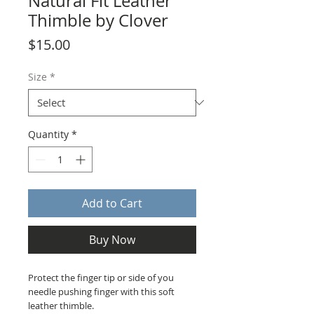
Natural Fit Leather
Thimble by Clover
Price
$15.00
Size
*
Quantity
*
Add to Cart
Buy Now
Protect the finger tip or side of you
needle pushing finger with this soft
leather thimble.