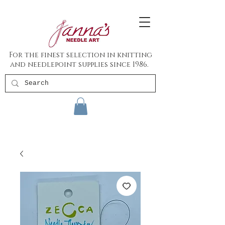
For the finest selection in knitting
and needlepoint supplies since 1986.