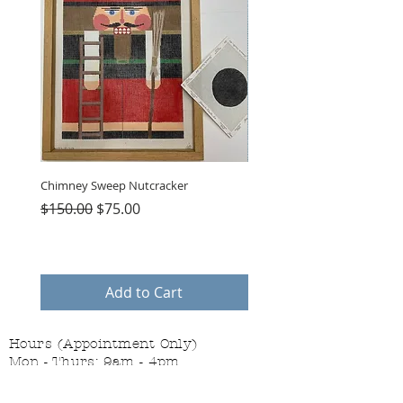
Chimney Sweep Nutcracker
Parasol Charms
Regular Price
Sale Price
Price
$150.00
$75.00
$48.00
Add to Cart
Hours (Appointment Only)
Mon - Thurs: 9am - 4pm
Contact Us: