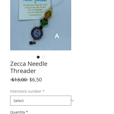
Zecca Needle
Threader
Regular
Sale
 $13.00 
$6.50
Price
Price
title/stock number
*
Quantity
*