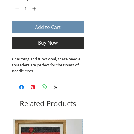
Add to Cart
Buy Now
Charming and functional, these needle
threaders are perfect for the tiniest of
needle eyes.
Related Products