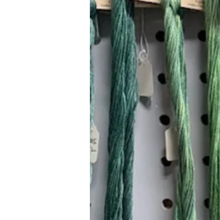
Hours (Appointment Only)
Mon - Thurs: 9am - 4pm
Contact Us:
(559) 227-6333
info@JannasNeedleArt.com