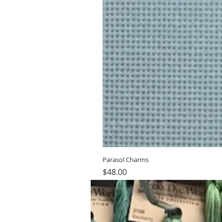
Parasol Charms
Price
$48.00