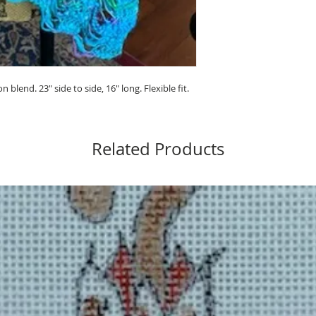
blend. 23" side to side, 16" long. Flexible fit.
Related Products