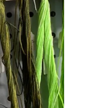
Follow Janna's Needle Art on
gram, Facebook, and Pinterest!
Subscribe