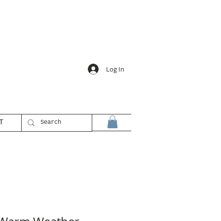
Log In
T