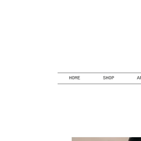
HOME
SHOP
A