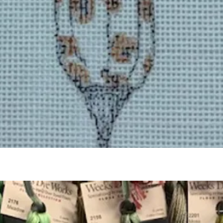
Quick View
Add to Cart