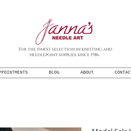
For the finest selection in knitting and
needlepoint supplies since 1986.
PPOINTMENTS
BLOG
ABOUT
CONTAC