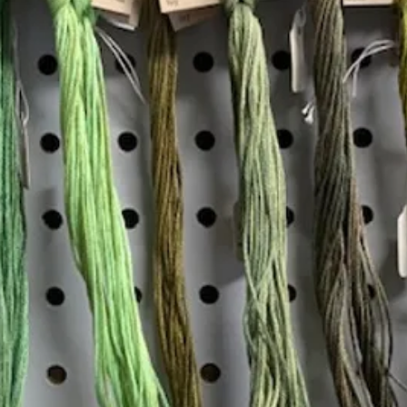
Insta
Join our mailing list
Email
*
Interested in:
*
Knitting
Needlepoint
Other