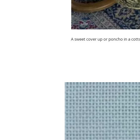
A sweet cover up or poncho in a cotton 