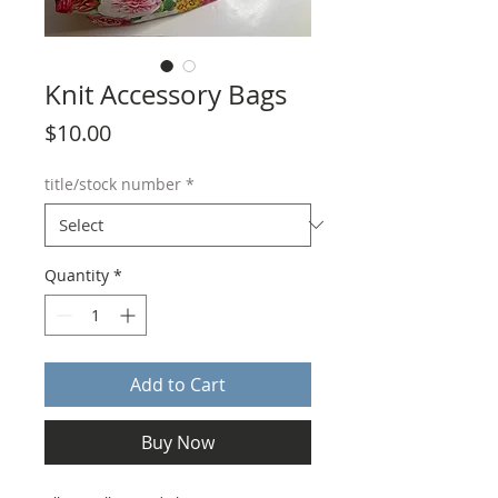
Knit Accessory Bags
Price
$10.00
title/stock number
*
Quantity
*
Add to Cart
Buy Now