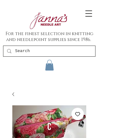
For the finest selection in knitting
and needlepoint supplies since 1986.