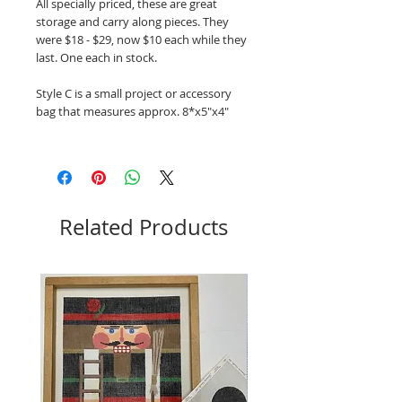
All specially priced, these are great
storage and carry along pieces. They
were $18 - $29, now $10 each while they
last. One each in stock.
Style C is a small project or accessory
bag that measures approx. 8*x5"x4"
Related Products