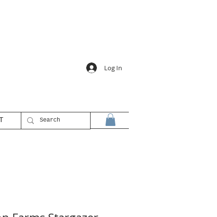
Log In
T