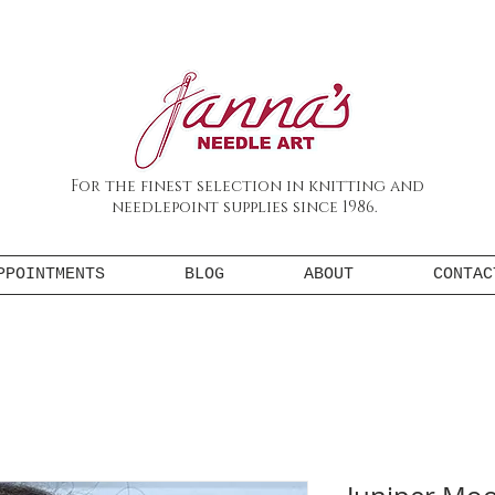
For the finest selection in knitting and
needlepoint supplies since 1986.
PPOINTMENTS
BLOG
ABOUT
CONTAC