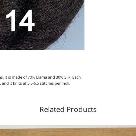
ns. It is made of 70% Llama and 30% Silk. Each
nd it knits at 5.5-6.5 stitches per inch.
Related Products