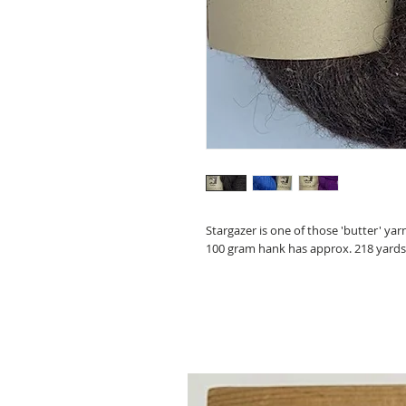
Stargazer is one of those 'butter' yar
100 gram hank has approx. 218 yards, a