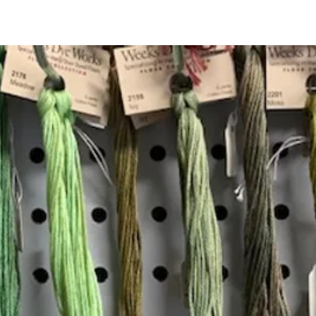
Quick View
Add to Cart
Insta
Join our mailing list
Email
*