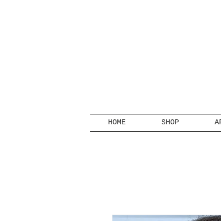
HOME
SHOP
A