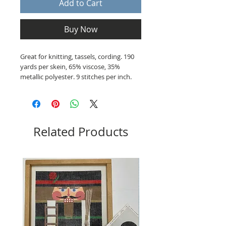
Add to Cart
Buy Now
Great for knitting, tassels, cording. 190
yards per skein, 65% viscose, 35%
metallic polyester. 9 stitches per inch.
Related Products