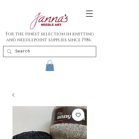
For the finest selection in knitting
and needlepoint supplies since 1986.