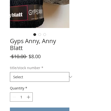
Gyps Anny, Anny
Blatt
Regular
Sale
 $10.00 
$8.00
Price
Price
title/stock number
*
Quantity
*