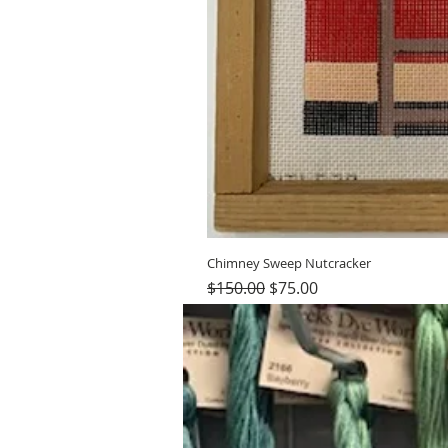
Chimney Sweep Nutcracker
Regular Price
Sale Price
$150.00
$75.00