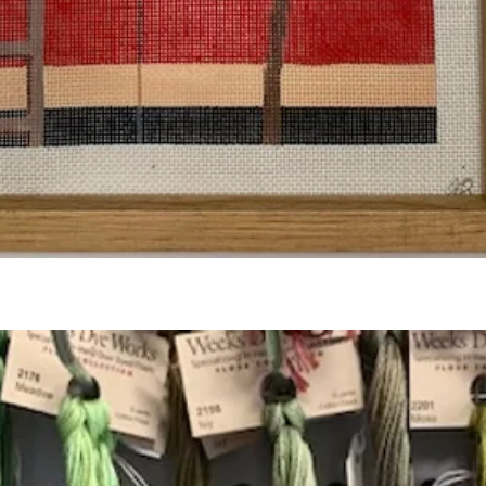
Quick View
Add to Cart