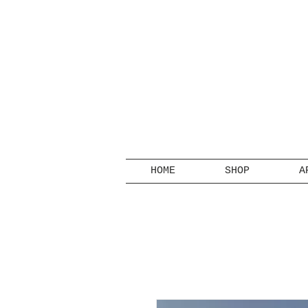
HOME
SHOP
A