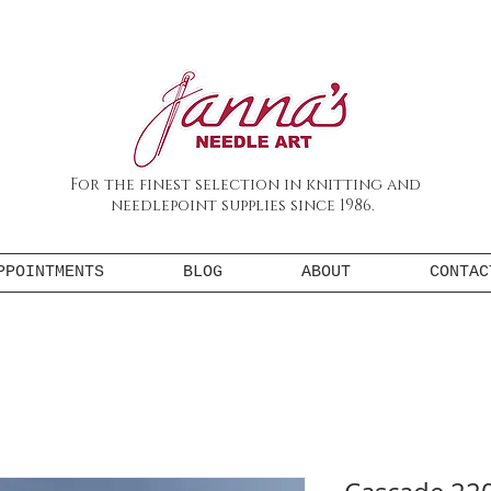
For the finest selection in knitting and
needlepoint supplies since 1986.
PPOINTMENTS
BLOG
ABOUT
CONTAC