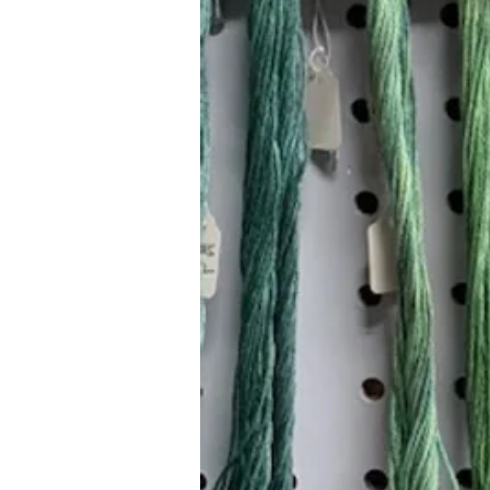
Hours (Appointment Only)
Mon - Thurs: 9am - 4pm
Contact Us:
(559) 227-6333
info@JannasNeedleArt.com