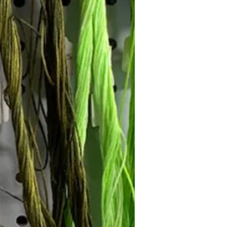
Follow Janna's Needle Art on
gram, Facebook, and Pinterest!
Subscribe