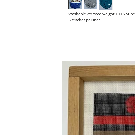
Washable worsted weight 100% Super
5 stitches per inch.