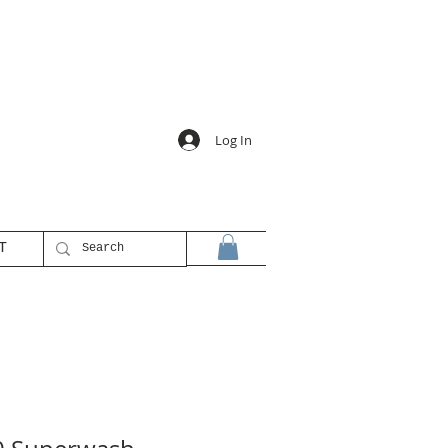
Log In
T