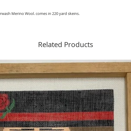
wash Merino Wool. comes in 220 yard skeins.
Related Products