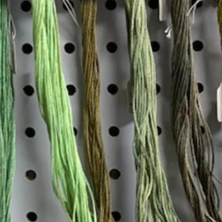
Insta
Join our mailing list
Email
*
Interested in:
*
Knitting
Needlepoint
Other