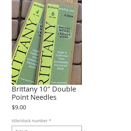
Brittany 10" Double
Point Needles
Price
$9.00
title/stock number
*