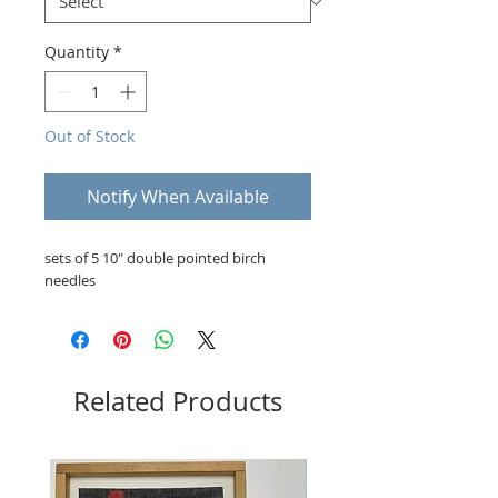
Quantity
*
Out of Stock
Notify When Available
sets of 5 10" double pointed birch
needles
Related Products