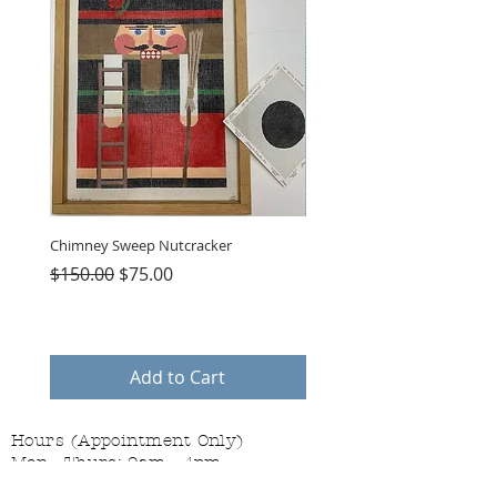
Chimney Sweep Nutcracker
Parasol Charms
Regular Price
Sale Price
Price
$150.00
$75.00
$48.00
Add to Cart
Hours (Appointment Only)
Mon - Thurs: 9am - 4pm