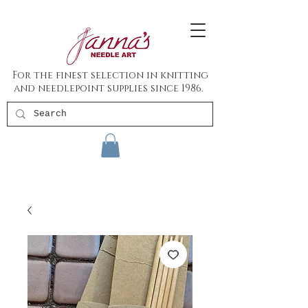
For the finest selection in knitting
and needlepoint supplies since 1986.