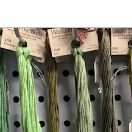
Vita
Changing the Job Titles
Insta
Join our mailing list