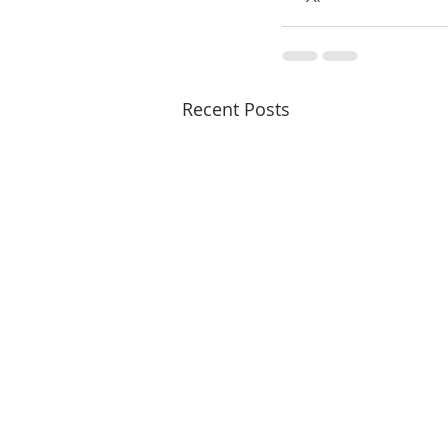
Recent Posts