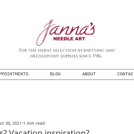
For the finest selection in knitting and
needlepoint supplies since 1986.
PPOINTMENTS
BLOG
ABOUT
CONTAC
un 30, 2021
1 min read
s? Vacation inspiration?