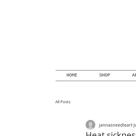
HOME
SHOP
A
All Posts
jannasneedleart
J
Heat sicknes