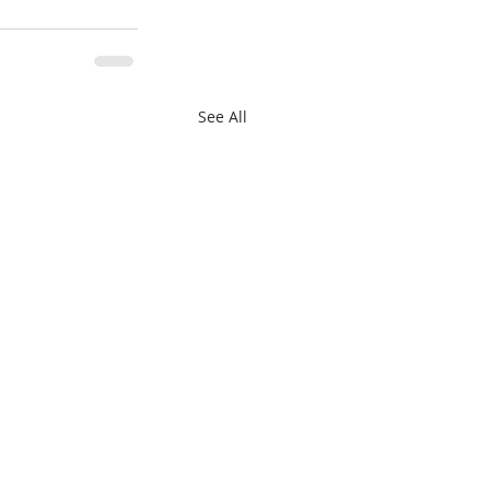
See All