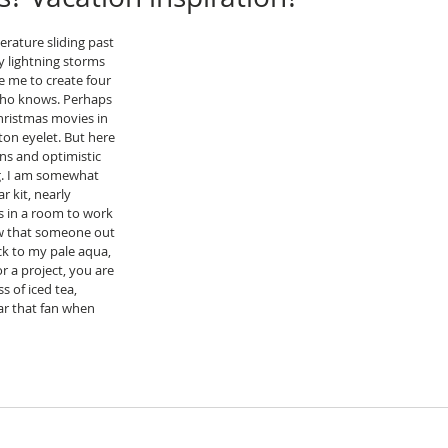
rature sliding past 
ry lightning storms 
e me to create four 
who knows. Perhaps 
hristmas movies in 
tton eyelet. But here 
ans and optimistic 
. I am somewhat 
 kit, nearly 
 in a room to work 
ow that someone out 
ick to my pale aqua, 
or a project, you are 
s of iced tea, 
ar that fan when 