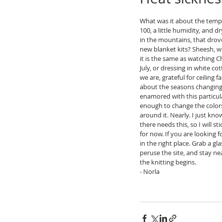
What was it about the tempe
100, a little humidity, and d
in the mountains, that drov
new blanket kits? Sheesh, 
it is the same as watching C
July, or dressing in white co
we are, grateful for ceiling f
about the seasons changing
enamored with this particular
enough to change the colors
around it. Nearly. I just kn
there needs this, so I will st
for now. If you are looking f
in the right place. Grab a glas
peruse the site, and stay ne
the knitting begins.
- Norla