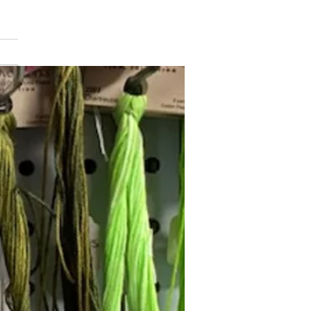
min Button
Follow Janna's Needle Art on
gram, Facebook, and Pinterest!