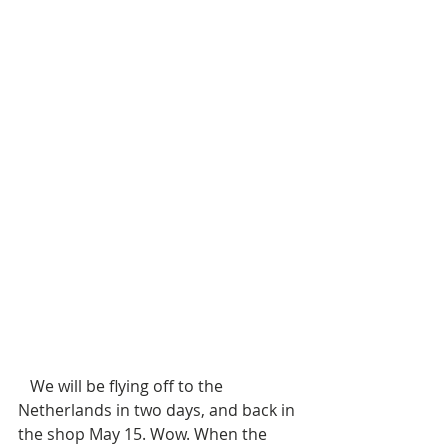
   We will be flying off to the 
Netherlands in two days, and back in 
the shop May 15. Wow. When the 