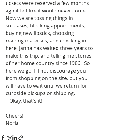
tickets were reserved a few months 
ago it felt like it would never come. 
Now we are tossing things in 
suitcases, blocking appointments, 
buying new lipstick, choosing 
reading materials, and checking in 
here. Janna has waited three years to 
make this trip, and telling me stories 
of her home country since 1986.  So 
here we go! I'll not discourage you 
from shopping on the site, but you 
will have to wait until we return for 
curbside pickups or shipping. 
   Okay, that's it!
Cheers!
Norla