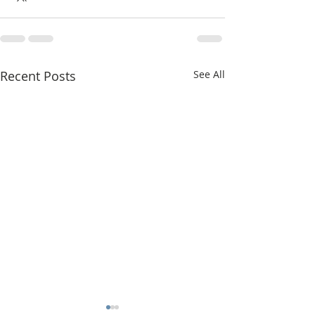
Recent Posts
See All