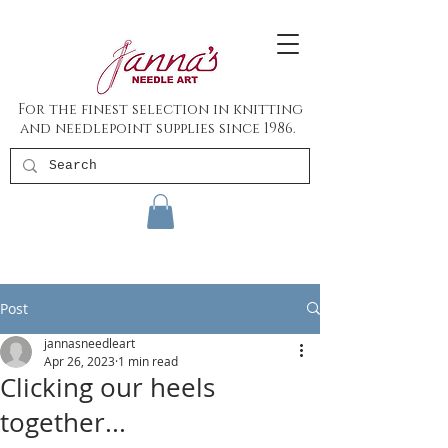
For the finest selection in knitting
and needlepoint supplies since 1986.
Post
jannasneedleart
Apr 26, 2023
1 min read
Clicking our heels
together...