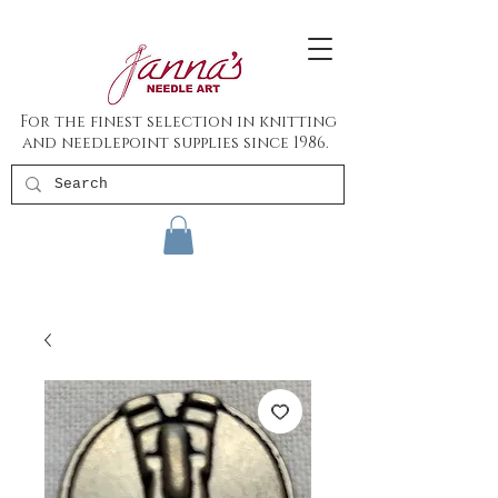
For the finest selection in knitting
and needlepoint supplies since 1986.