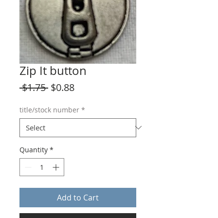
Zip It button
Regular
Sale
 $1.75 
$0.88
Price
Price
title/stock number
*
Quantity
*
Add to Cart