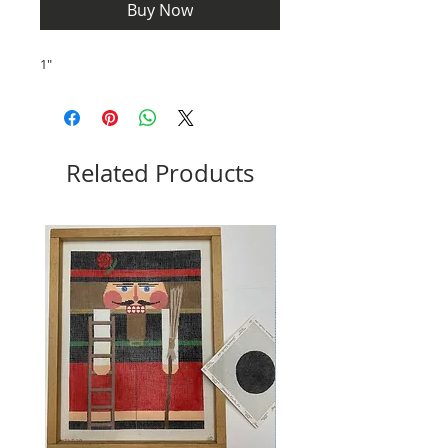
Buy Now
1"
Related Products