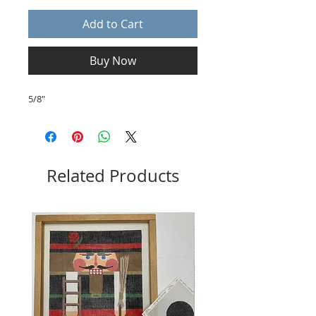
Add to Cart
Buy Now
5/8"
Related Products