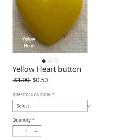
Yellow Heart button
Regular
Sale
 $1.00 
$0.50
Price
Price
title/stock number
*
Quantity
*