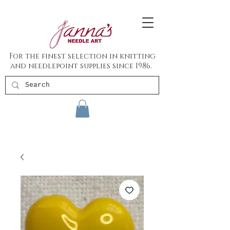
For the finest selection in knitting
and needlepoint supplies since 1986.