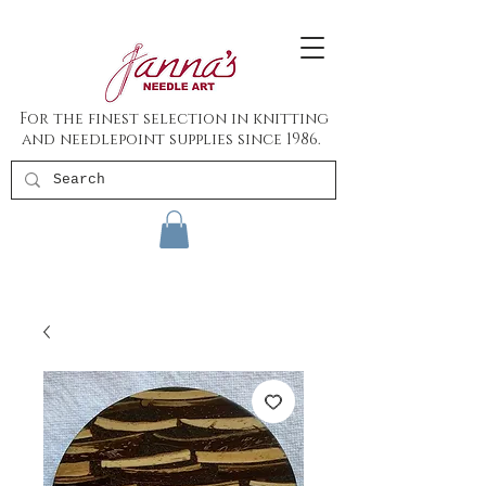
For the finest selection in knitting
and needlepoint supplies since 1986.