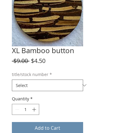
XL Bamboo button
Regular
Sale
 $9.00 
$4.50
Price
Price
title/stock number
*
Quantity
*
Add to Cart