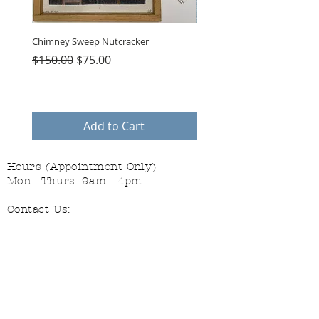
Chimney Sweep Nutcracker
Parasol Charms
Regular Price
Sale Price
Price
$150.00
$75.00
$48.00
Add to Cart
Hours (Appointment Only)
Mon - Thurs: 9am - 4pm
Contact Us:
(559) 227-6333
info@JannasNeedleArt.com
Follow Janna's Needle Art on
Instagram, Facebook, and Pinterest!