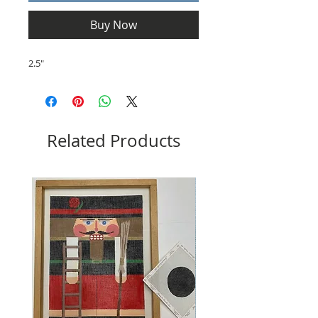
Buy Now
2.5"
Related Products