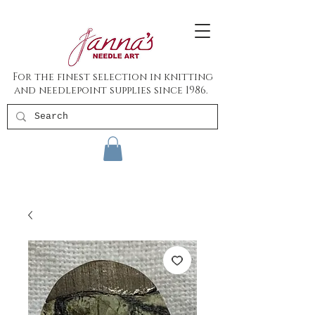
For the finest selection in knitting
and needlepoint supplies since 1986.