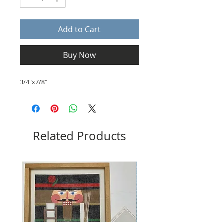
Add to Cart
Buy Now
3/4"x7/8"
Related Products