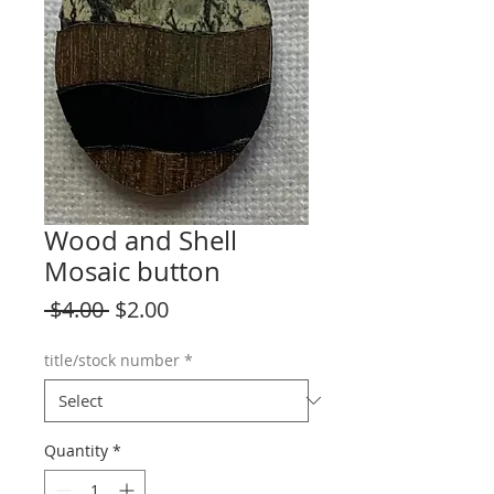
Wood and Shell
Mosaic button
Regular
Sale
 $4.00 
$2.00
Price
Price
title/stock number
*
Quantity
*