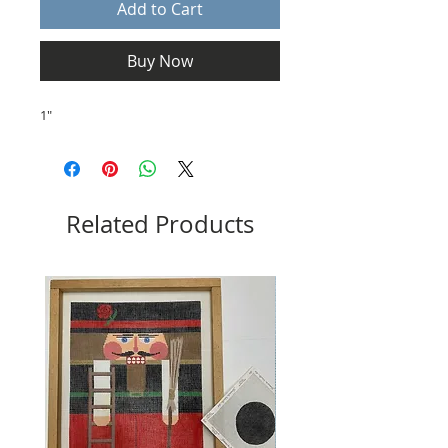
Add to Cart
Buy Now
1"
Related Products