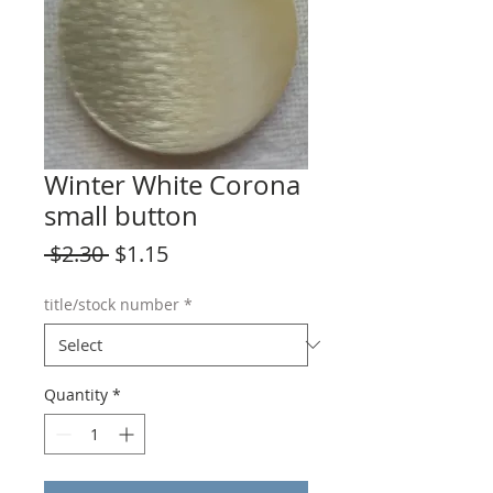
Winter White Corona
small button
Regular
Sale
 $2.30 
$1.15
Price
Price
title/stock number
*
Quantity
*