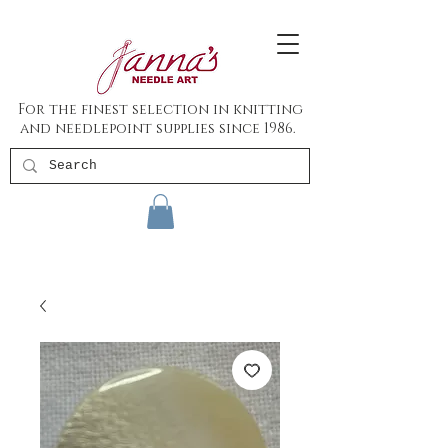
For the finest selection in knitting
and needlepoint supplies since 1986.