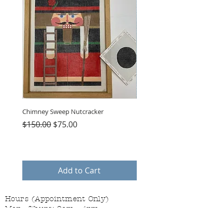
Chimney Sweep Nutcracker
Parasol Charms
Regular Price
Sale Price
Price
$150.00
$75.00
$48.00
Add to Cart
Hours (Appointment Only)
Mon - Thurs: 9am - 4pm