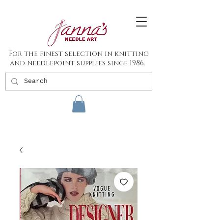
For the finest selection in knitting
and needlepoint supplies since 1986.