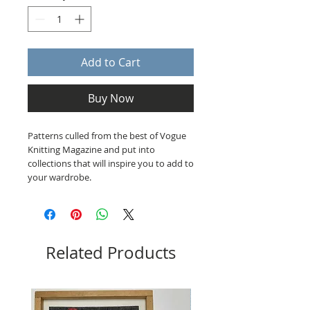
Add to Cart
Buy Now
Patterns culled from the best of Vogue
Knitting Magazine and put into
collections that will inspire you to add to
your wardrobe.
Related Products