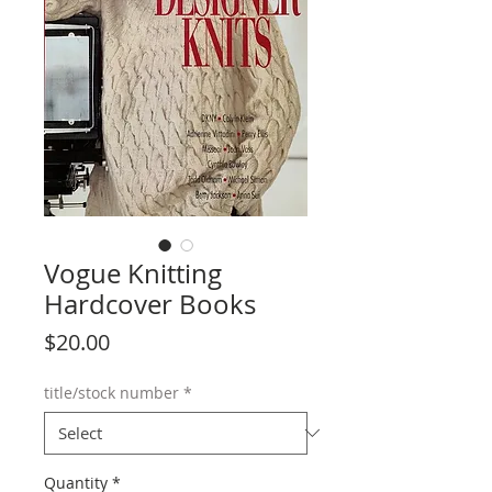
Vogue Knitting
Hardcover Books
Price
$20.00
title/stock number
*
Quantity
*