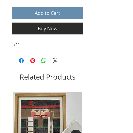
Add to Cart
Buy Now
1/2"
Related Products