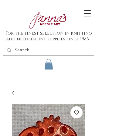
For the finest selection in knitting
and needlepoint supplies since 1986.