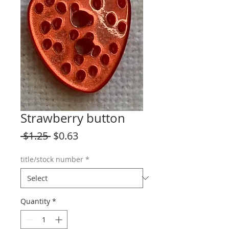
Strawberry button
Regular
Sale
 $1.25 
$0.63
Price
Price
title/stock number
*
Quantity
*