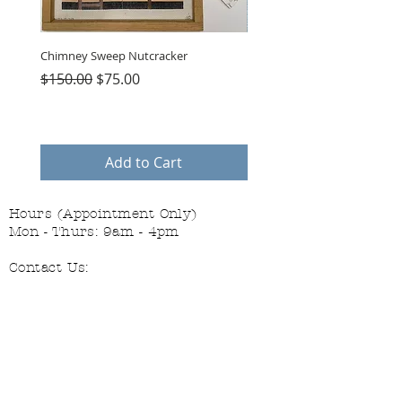
Chimney Sweep Nutcracker
Parasol Charms
Regular Price
Sale Price
Price
$150.00
$75.00
$48.00
Add to Cart
Hours (Appointment Only)
Mon - Thurs: 9am - 4pm
Contact Us:
(559) 227-6333
info@JannasNeedleArt.com
Follow Janna's Needle Art on
Instagram, Facebook, and Pinterest!