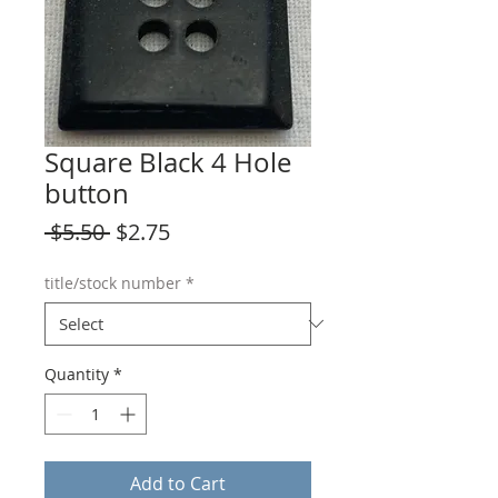
Square Black 4 Hole
button
Regular
Sale
 $5.50 
$2.75
Price
Price
title/stock number
*
Quantity
*
Add to Cart