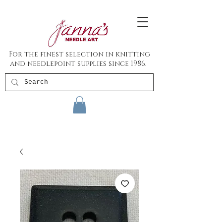
For the finest selection in knitting
and needlepoint supplies since 1986.