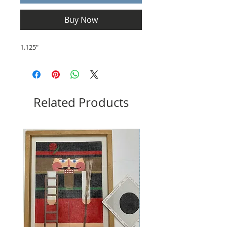
Buy Now
1.125"
Related Products