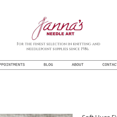
For the finest selection in knitting and
needlepoint supplies since 1986.
PPOINTMENTS
BLOG
ABOUT
CONTAC