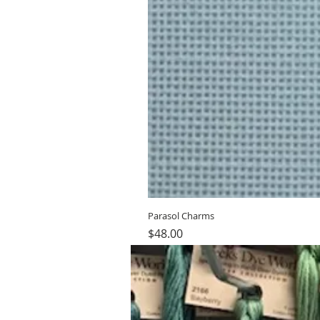
Parasol Charms
Price
$48.00