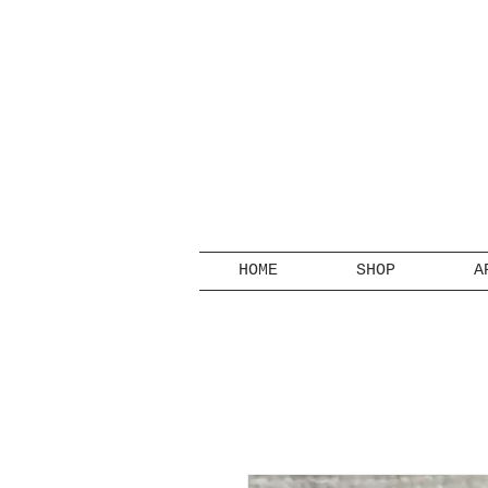
HOME
SHOP
A