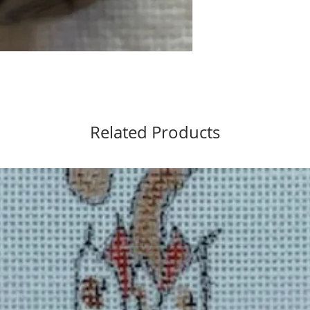
Related Products