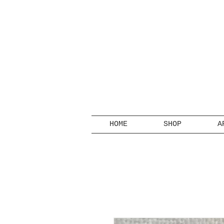
HOME
SHOP
A