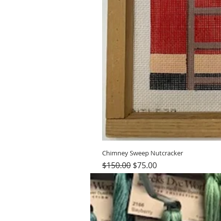
Chimney Sweep Nutcracker
Regular Price
Sale Price
$150.00
$75.00