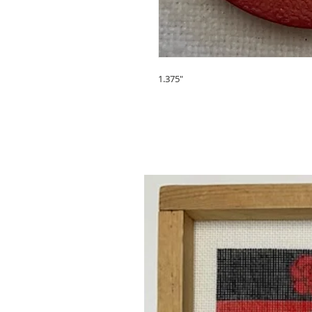
1.375"