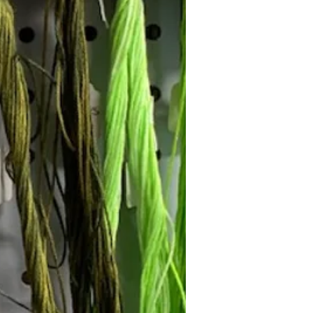
Follow Janna's Needle Art on
gram, Facebook, and Pinterest!
Subscribe