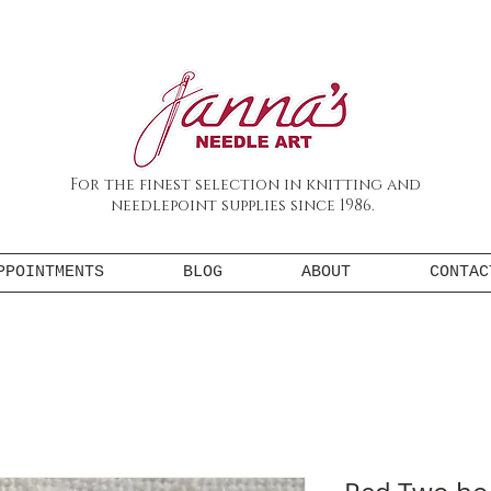
For the finest selection in knitting and
needlepoint supplies since 1986.
PPOINTMENTS
BLOG
ABOUT
CONTAC