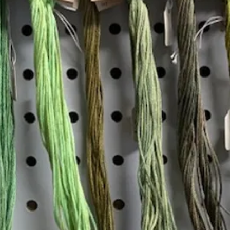
Insta
Join our mailing list
Email
*
Interested in:
*
Knitting
Needlepoint
Other