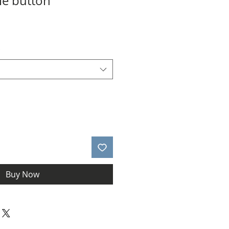
le button
le
ice
*
Buy Now