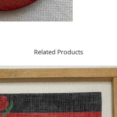
Related Products