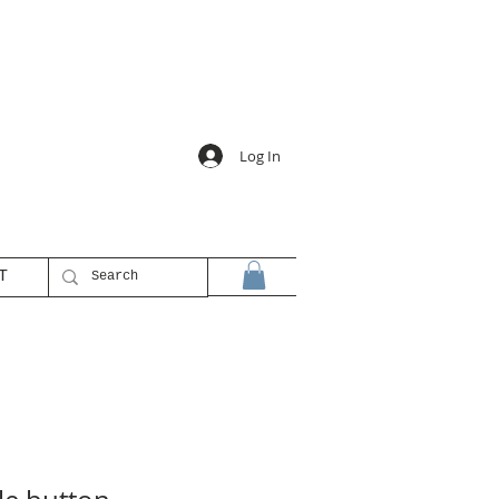
Log In
T