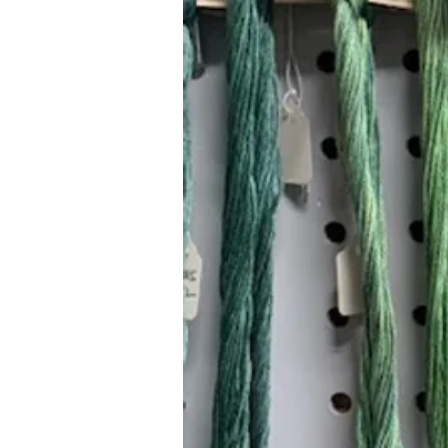
Hours (Appointment Only)
Mon - Thurs: 9am - 4pm
Contact Us:
(559) 227-6333
info@JannasNeedleArt.com