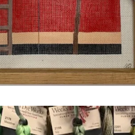
Quick View
Add to Cart