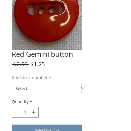
Red Gemini button
Regular
Sale
 $2.50 
$1.25
Price
Price
title/stock number
*
Quantity
*
Add to Cart