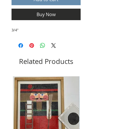
Buy Now
3/4"
Related Products