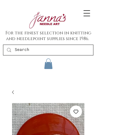
For the finest selection in knitting
and needlepoint supplies since 1986.