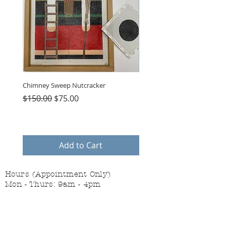
Chimney Sweep Nutcracker
Parasol Charms
Regular Price
Sale Price
Price
$150.00
$75.00
$48.00
Add to Cart
Hours (Appointment Only)
Mon - Thurs: 9am - 4pm
Contact Us:
(559) 227-6333
info@JannasNeedleArt.com