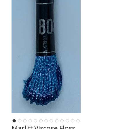
Marlitt Viscose Floss