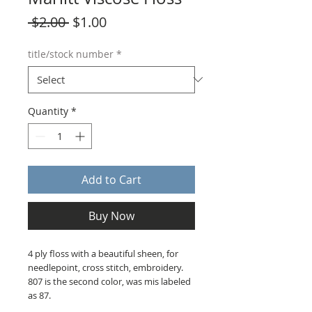
Regular
Sale
 $2.00 
$1.00
Price
Price
title/stock number
*
Quantity
*
Add to Cart
Buy Now
4 ply floss with a beautiful sheen, for
needlepoint, cross stitch, embroidery.
807 is the second color, was mis labeled
as 87.