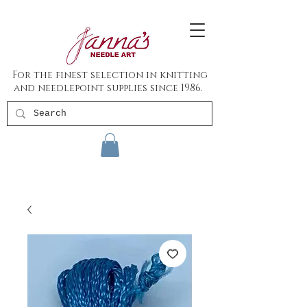
For the finest selection in knitting
and needlepoint supplies since 1986.