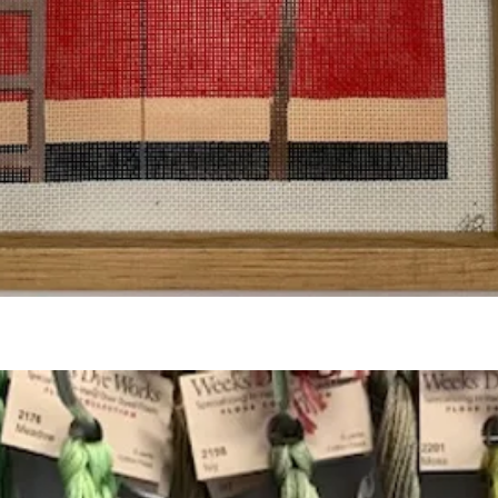
Quick View
Add to Cart