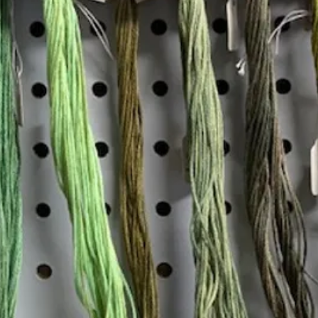
Insta
Join our mailing list
Email
*
Interested in:
*
Knitting
Needlepoint
Other