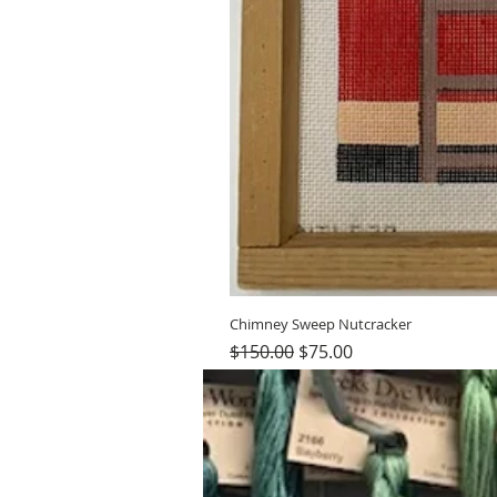
Chimney Sweep Nutcracker
Regular Price
Sale Price
$150.00
$75.00