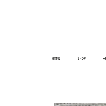
HOME
SHOP
A