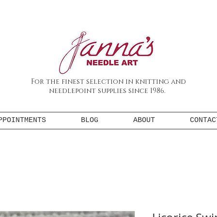
For the finest selection in knitting and
needlepoint supplies since 1986.
PPOINTMENTS
BLOG
ABOUT
CONTAC