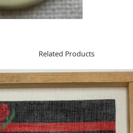
Related Products