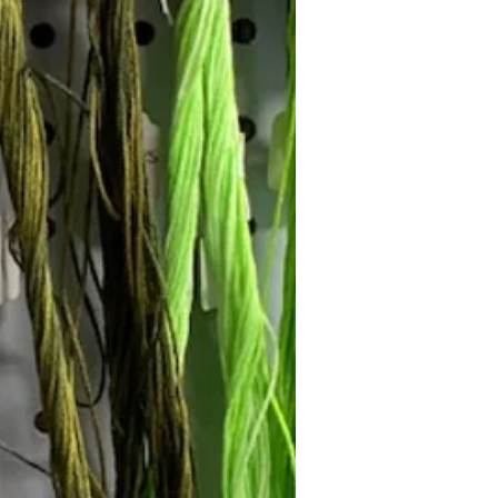
Follow Janna's Needle Art on
gram, Facebook, and Pinterest!
Subscribe