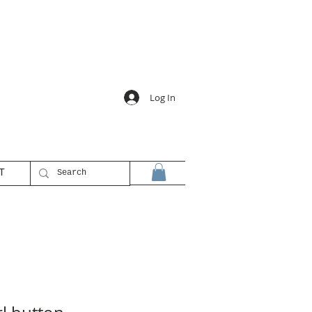
Log In
T