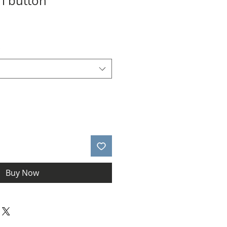
rl button
le
ice
*
Buy Now