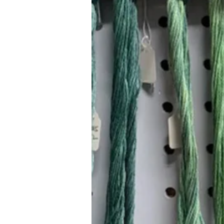
Hours (Appointment Only)
Mon - Thurs: 9am - 4pm
Contact Us:
(559) 227-6333
info@JannasNeedleArt.com