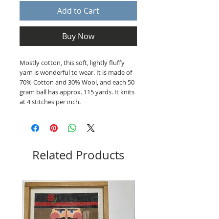
Add to Cart
Buy Now
Mostly cotton, this soft, lightly fluffy
yarn is wonderful to wear. It is made of
70% Cotton and 30% Wool, and each 50
gram ball has approx. 115 yards. It knits
at 4 stitches per inch.
Related Products