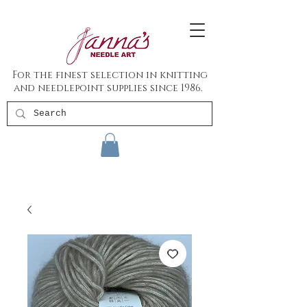
For the finest selection in knitting
and needlepoint supplies since 1986.