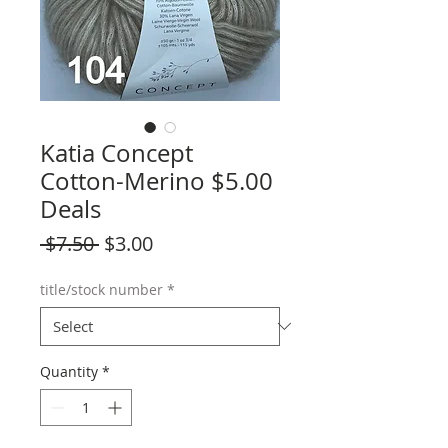
Katia Concept
Cotton-Merino $5.00
Deals
Regular
Sale
 $7.50 
$3.00
Price
Price
title/stock number
*
Quantity
*