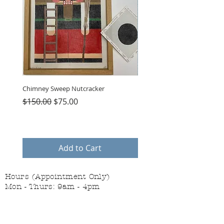
Chimney Sweep Nutcracker
Parasol Charms
Regular Price
Sale Price
Price
$150.00
$75.00
$48.00
Add to Cart
Hours (Appointment Only)
Mon - Thurs: 9am - 4pm
Contact Us:
(559) 227-6333