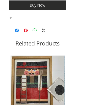
Buy Now
1"
Related Products