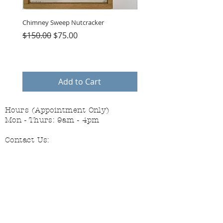
Chimney Sweep Nutcracker
Parasol Charms
Regular Price
Sale Price
Price
$150.00
$75.00
$48.00
Add to Cart
Hours (Appointment Only)
Mon - Thurs: 9am - 4pm
Contact Us:
(559) 227-6333
info@JannasNeedleArt.com
Follow Janna's Needle Art on
Instagram, Facebook, and Pinterest!