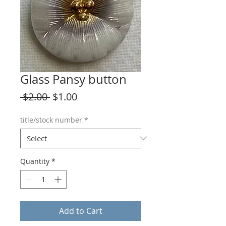
Glass Pansy button
Regular
Sale
 $2.00 
$1.00
Price
Price
title/stock number
*
Quantity
*
Add to Cart