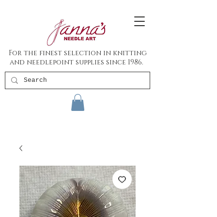
For the finest selection in knitting
and needlepoint supplies since 1986.