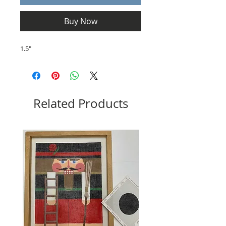
Buy Now
1.5"
Related Products