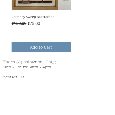
Chimney Sweep Nutcracker
Parasol Charms
Regular Price
Sale Price
Price
$150.00
$75.00
$48.00
Add to Cart
Hours (Appointment Only)
Mon - Thurs: 9am - 4pm
Contact Us:
(559) 227-6333
info@JannasNeedleArt.com
Follow Janna's Needle Art on
Instagram, Facebook, and Pinterest!