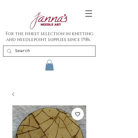
For the finest selection in knitting
and needlepoint supplies since 1986.