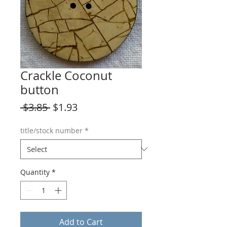
Crackle Coconut
button
Regular
Sale
 $3.85 
$1.93
Price
Price
title/stock number
*
Quantity
*
Add to Cart