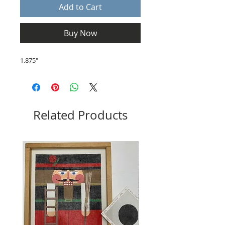
Add to Cart
Buy Now
1.875"
Related Products