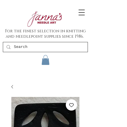
For the finest selection in knitting
and needlepoint supplies since 1986.