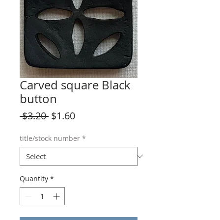
Carved square Black
button
Regular
Sale
 $3.20 
$1.60
Price
Price
title/stock number
*
Quantity
*