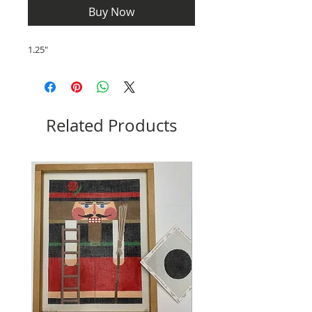
Buy Now
1.25"
Related Products