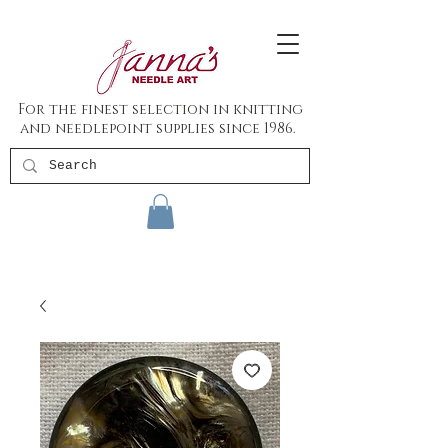
For the finest selection in knitting
and needlepoint supplies since 1986.