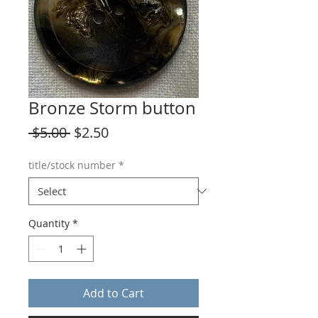
Bronze Storm button
Regular
Sale
 $5.00 
$2.50
Price
Price
title/stock number
*
Quantity
*
Add to Cart