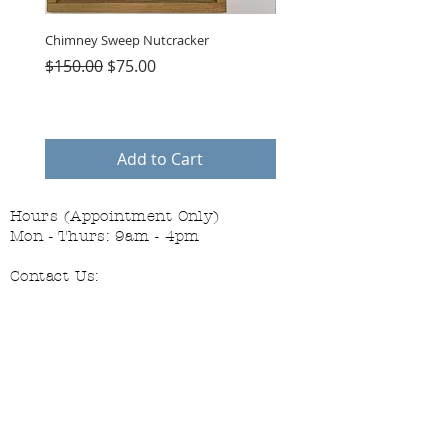
Chimney Sweep Nutcracker
Parasol Charms
Regular Price
Sale Price
Price
$150.00
$75.00
$48.00
Add to Cart
Hours (Appointment Only)
Mon - Thurs: 9am - 4pm
Contact Us:
(559) 227-6333
info@JannasNeedleArt.com
Follow Janna's Needle Art on
Instagram, Facebook, and Pinterest!