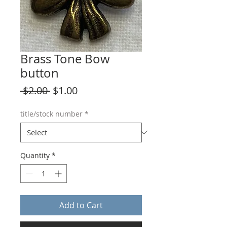
Brass Tone Bow
button
Regular
Sale
 $2.00 
$1.00
Price
Price
title/stock number
*
Quantity
*
Add to Cart