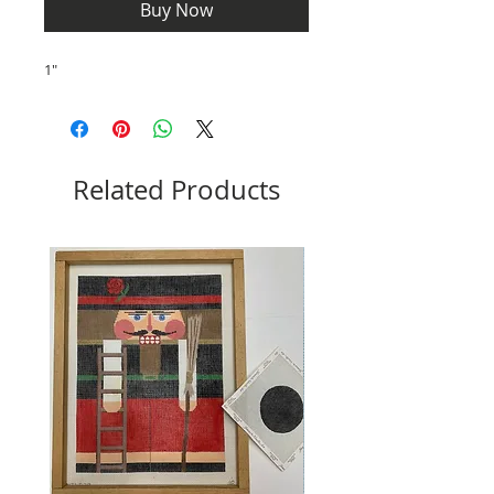
Buy Now
1"
Related Products