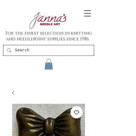
For the finest selection in knitting
and needlepoint supplies since 1986.