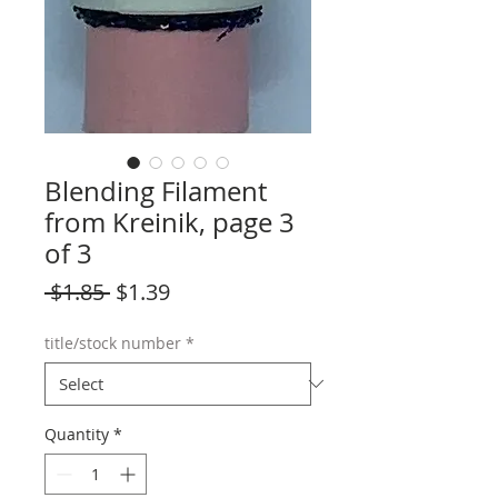
Blending Filament
from Kreinik, page 3
of 3
Regular
Sale
 $1.85 
$1.39
Price
Price
title/stock number
*
Quantity
*