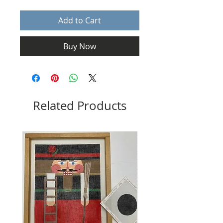
Add to Cart
Buy Now
Related Products