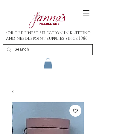
For the finest selection in knitting
and needlepoint supplies since 1986.