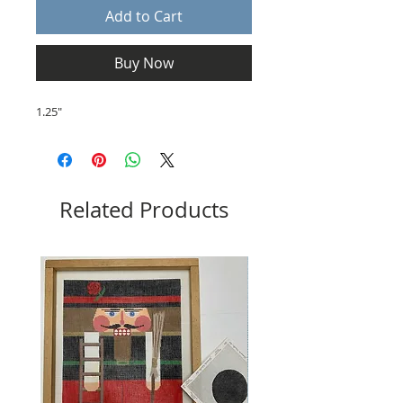
Add to Cart
Buy Now
1.25"
Related Products