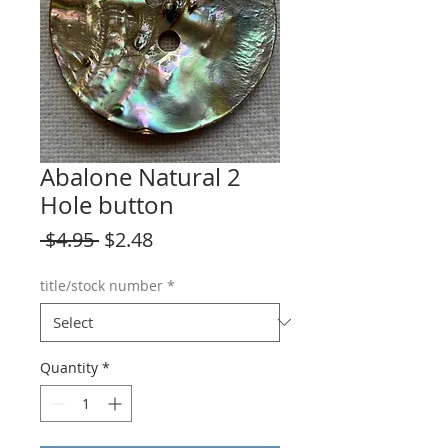
Abalone Natural 2
Hole button
Regular
Sale
 $4.95 
$2.48
Price
Price
title/stock number
*
Quantity
*