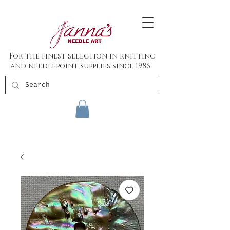
For the finest selection in knitting
and needlepoint supplies since 1986.