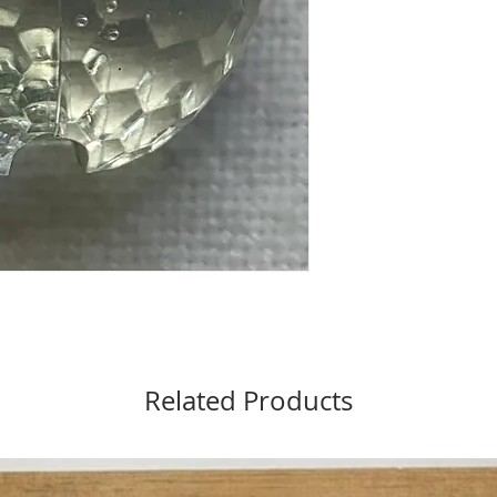
Related Products