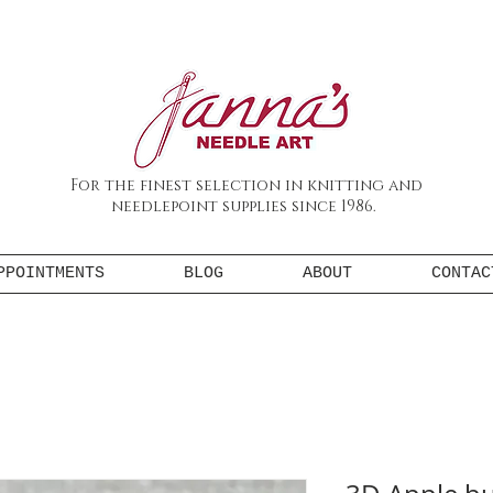
For the finest selection in knitting and
needlepoint supplies since 1986.
PPOINTMENTS
BLOG
ABOUT
CONTAC