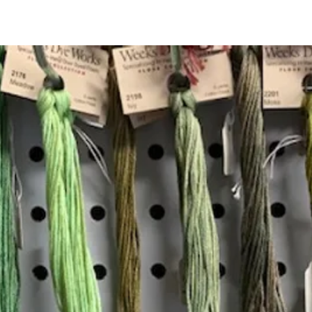
Quick View
Add to Cart
Insta
Join our mailing list
Email
*