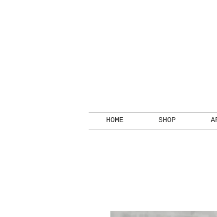
HOME
SHOP
A