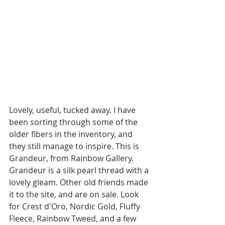
Lovely, useful, tucked away. I have 
been sorting through some of the 
older fibers in the inventory, and 
they still manage to inspire. This is 
Grandeur, from Rainbow Gallery. 
Grandeur is a silk pearl thread with a 
lovely gleam. Other old friends made 
it to the site, and are on sale. Look 
for Crest d'Oro, Nordic Gold, Fluffy 
Fleece, Rainbow Tweed, and a few 