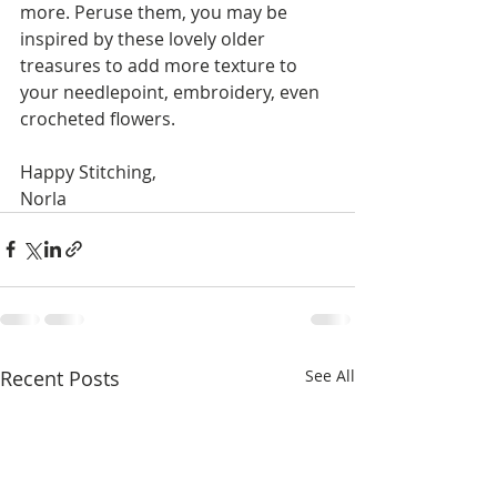
more. Peruse them, you may be 
inspired by these lovely older 
treasures to add more texture to 
your needlepoint, embroidery, even 
crocheted flowers.
Happy Stitching,
Norla
Recent Posts
See All