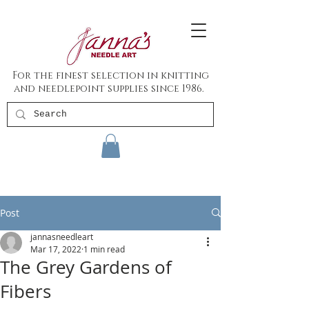
For the finest selection in knitting
and needlepoint supplies since 1986.
Post
jannasneedleart
Mar 17, 2022
1 min read
The Grey Gardens of
Fibers