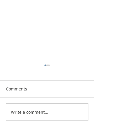
Comments
Vitamin Button
Changing the Job Titles
Write a comment...