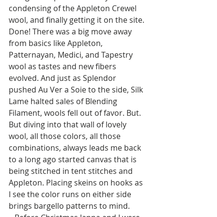
condensing of the Appleton Crewel 
wool, and finally getting it on the site. 
Done! There was a big move away 
from basics like Appleton, 
Patternayan, Medici, and Tapestry 
wool as tastes and new fibers 
evolved. And just as Splendor 
pushed Au Ver a Soie to the side, Silk 
Lame halted sales of Blending 
Filament, wools fell out of favor. But. 
But diving into that wall of lovely 
wool, all those colors, all those 
combinations, always leads me back 
to a long ago started canvas that is 
being stitched in tent stitches and 
Appleton. Placing skeins on hooks as 
I see the color runs on either side 
brings bargello patterns to mind. 