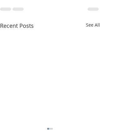
Recent Posts
See All