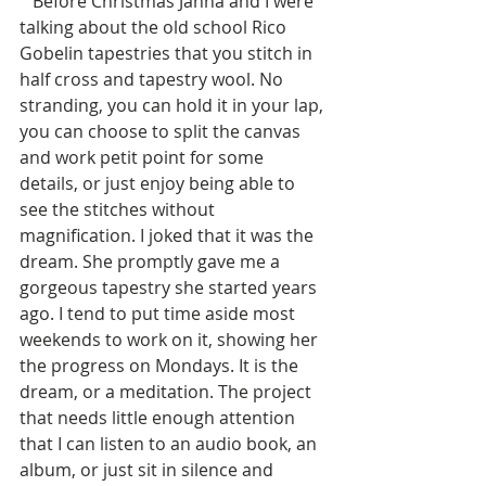
   Before Christmas Janna and I were 
talking about the old school Rico 
Gobelin tapestries that you stitch in 
half cross and tapestry wool. No 
stranding, you can hold it in your lap, 
you can choose to split the canvas 
and work petit point for some 
details, or just enjoy being able to 
see the stitches without 
magnification. I joked that it was the 
dream. She promptly gave me a 
gorgeous tapestry she started years 
ago. I tend to put time aside most 
weekends to work on it, showing her 
the progress on Mondays. It is the 
dream, or a meditation. The project 
that needs little enough attention 
that I can listen to an audio book, an 
album, or just sit in silence and 