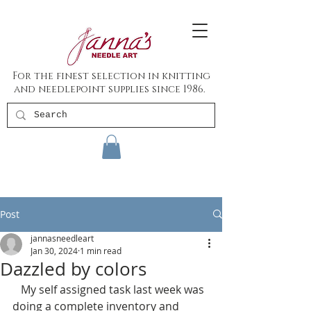
For the finest selection in knitting
and needlepoint supplies since 1986.
Post
jannasneedleart
Jan 30, 2024
1 min read
Dazzled by colors
   My self assigned task last week was 
doing a complete inventory and 