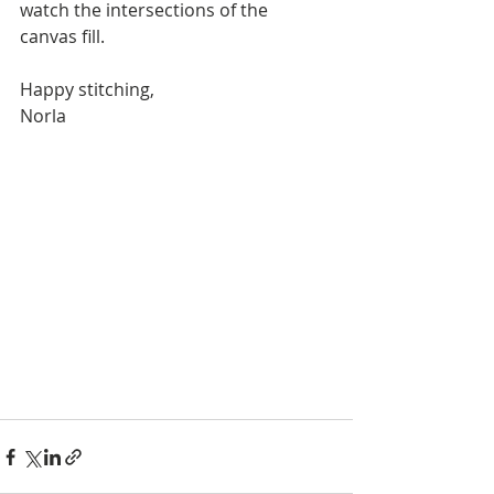
watch the intersections of the 
canvas fill. 
Happy stitching,
Norla