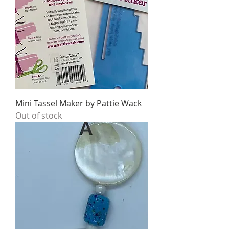
Mini Tassel Maker by Pattie Wack
Out of stock