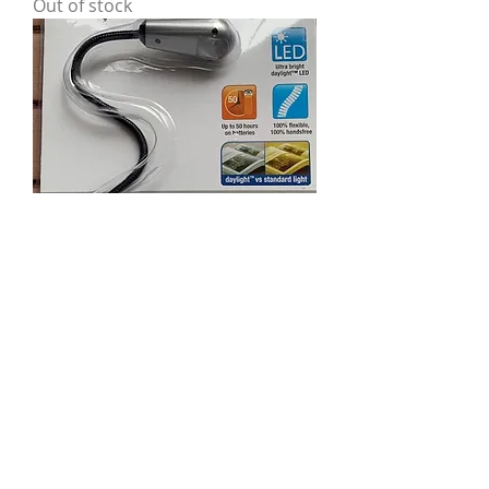
Out of stock
LED Clip-on Light from StarMag
Out of stock