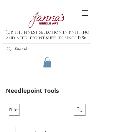
For the finest selection in knitting
and needlepoint supplies since 1986.
Needlepoint Tools
Filter