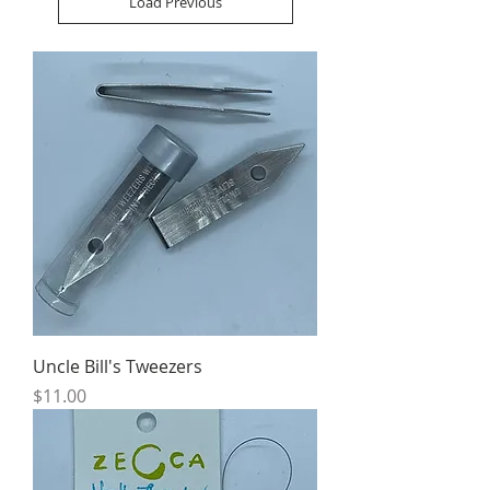
Load Previous
Uncle Bill's Tweezers
Price
$11.00