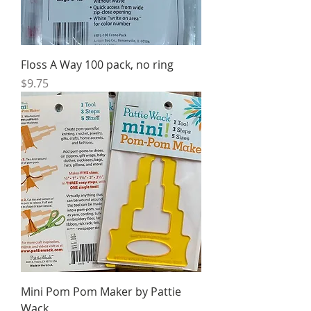
Floss A Way 100 pack, no ring
Price
$9.75
Mini Pom Pom Maker by Pattie
Wack