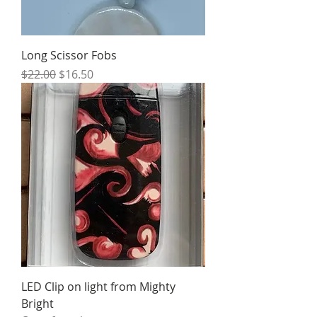
Long Scissor Fobs
Regular Price
Sale Price
$22.00
$16.50
LED Clip on light from Mighty
Bright