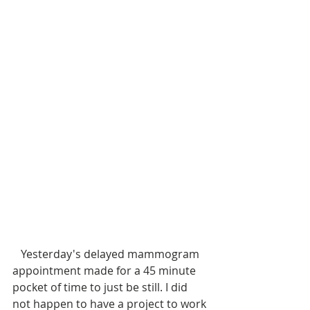
   Yesterday's delayed mammogram 
appointment made for a 45 minute 
pocket of time to just be still. I did 
not happen to have a project to work 