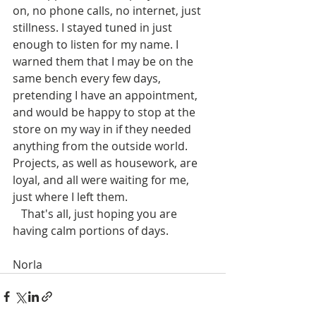
on, no phone calls, no internet, just 
stillness. I stayed tuned in just 
enough to listen for my name. I 
warned them that I may be on the 
same bench every few days, 
pretending I have an appointment, 
and would be happy to stop at the 
store on my way in if they needed 
anything from the outside world. 
Projects, as well as housework, are 
loyal, and all were waiting for me, 
just where I left them. 
   That's all, just hoping you are 
having calm portions of days.
Norla