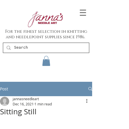
For the finest selection in knitting
and needlepoint supplies since 1986.
Post
jannasneedleart
Dec 16, 2021
1 min read
Sitting Still