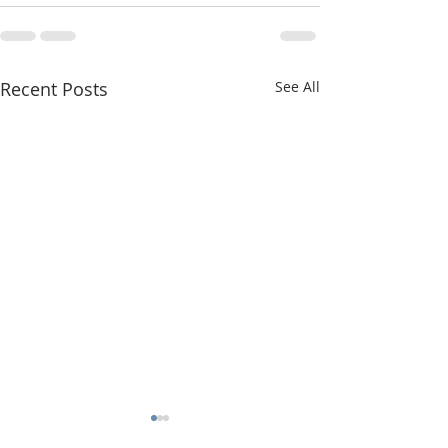
Recent Posts
See All