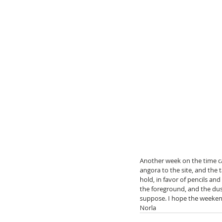
Another week on the time c
angora to the site, and the
hold, in favor of pencils and
the foreground, and the dus
suppose. I hope the weekend
Norla