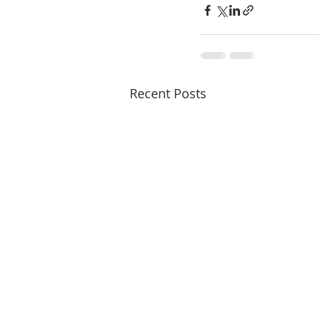
Recent Posts