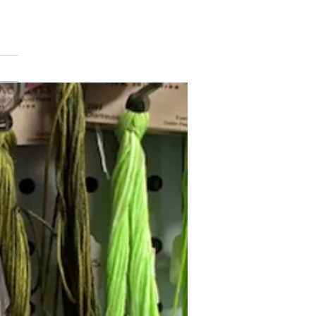
min Button
Follow Janna's Needle Art on
gram, Facebook, and Pinterest!