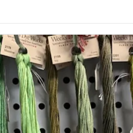
Vita
Changing the Job Titles
Insta