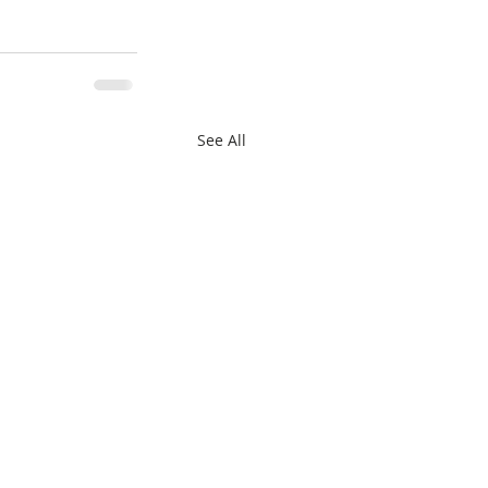
See All