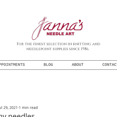
For the finest selection in knitting and
needlepoint supplies since 1986.
PPOINTMENTS
BLOG
ABOUT
CONTAC
ul 29, 2021
1 min read
my needles