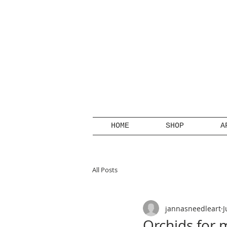
HOME
SHOP
A
All Posts
jannasneedleart
J
Orchids for 