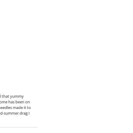
ll that yummy 
 home has been on 
 needles made it to 
mid-summer drag I 