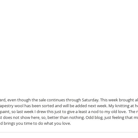
ard, even though the sale continues through Saturday. This week brought a
 tapestry wool has been sorted and will be added next week. My knitting at
 paint, so last week I drew this just to give a least a nod to my old love.  The
t does not show here, so, better than nothing. Odd blog, just feeling that 
 brings you time to do what you love. 