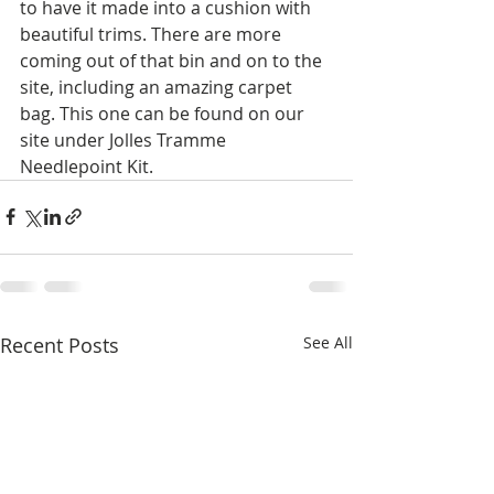
to have it made into a cushion with 
beautiful trims. There are more 
coming out of that bin and on to the 
site, including an amazing carpet 
bag. This one can be found on our 
site under Jolles Tramme 
Needlepoint Kit.
Recent Posts
See All