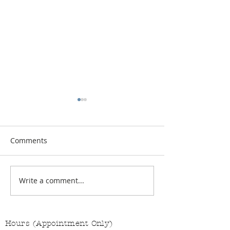
Comments
Vitamin Button
Changing the Job Titles
Write a comment...
Hours (Appointment Only)