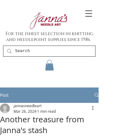
For the finest selection in knitting
and needlepoint supplies since 1986.
Post
jannasneedleart
Mar 26, 2024
1 min read
Another treasure from
Janna's stash