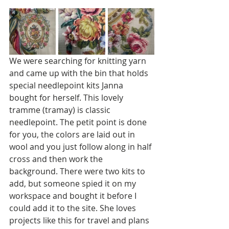
We were searching for knitting yarn 
and came up with the bin that holds 
special needlepoint kits Janna 
bought for herself. This lovely 
tramme (tramay) is classic 
needlepoint. The petit point is done 
for you, the colors are laid out in 
wool and you just follow along in half 
cross and then work the 
background. There were two kits to 
add, but someone spied it on my 
workspace and bought it before I 
could add it to the site. She loves 
projects like this for travel and plans 